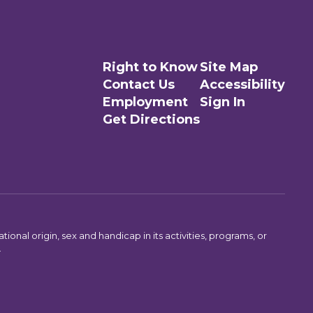
Right to Know
Site Map
Contact Us
Accessibility
Employment
Sign In
Get Directions
ional origin, sex and handicap in its activities, programs, or
.