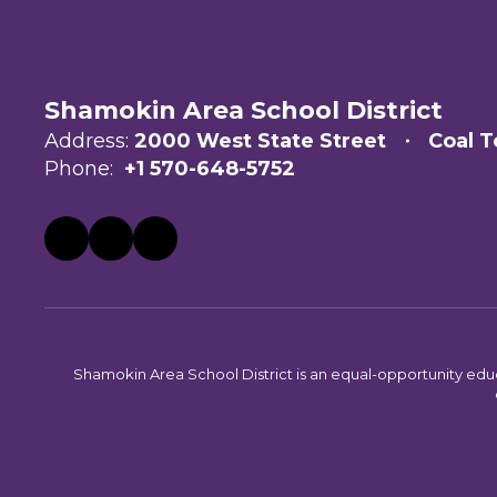
Shamokin Area School District
Address:
2000 West State Street
Coal T
Phone:
+1 570-648-5752
Shamokin Area School District is an equal-opportunity educati