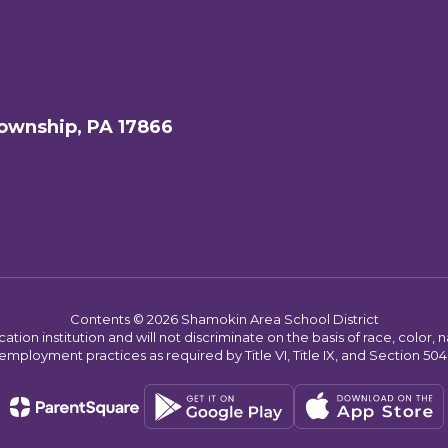
ownship, PA 17866
Contents © 2026 Shamokin Area School District
on institution and will not discriminate on the basis of race, color, nat
employment practices as required by Title VI, Title IX, and Section 504