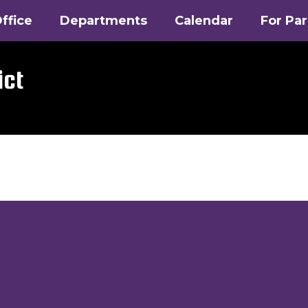
ffice
Departments
Calendar
For Pa
ict