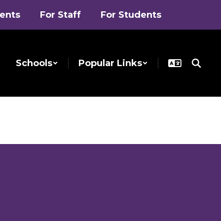
rents
For Staff
For Students
Schools
Popular Links