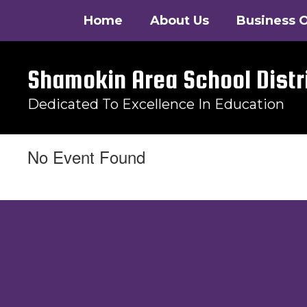
Skip
Home
About Us
Business O
to
main
content
Shamokin Area School Distr
Dedicated To Excellence In Education
No Event Found