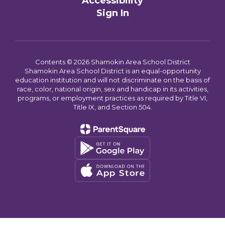
Accessibility
Sign In
Contents © 2026 Shamokin Area School District
Shamokin Area School District is an equal-opportunity
education institution and will not discriminate on the basis of
race, color, national origin, sex and handicap in its activities,
programs, or employment practices as required by Title VI,
Title IX, and Section 504.