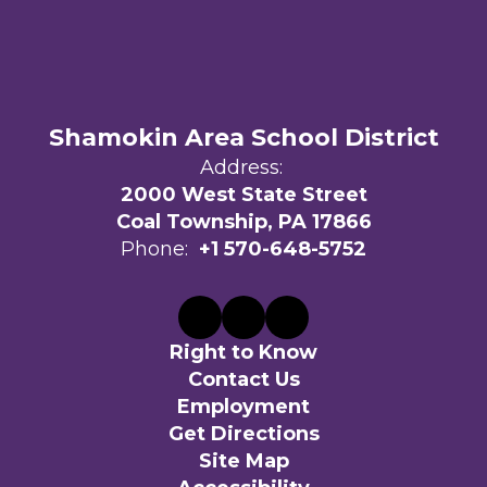
Shamokin Area School District
Address:
2000 West State Street
Coal Township, PA 17866
Phone:
+1 570-648-5752
Right to Know
Contact Us
Employment
Get Directions
Site Map