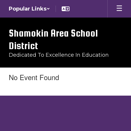
Skip
Popular Links
to
main
content
Shamokin Area School
District
Dedicated To Excellence In Education
No Event Found