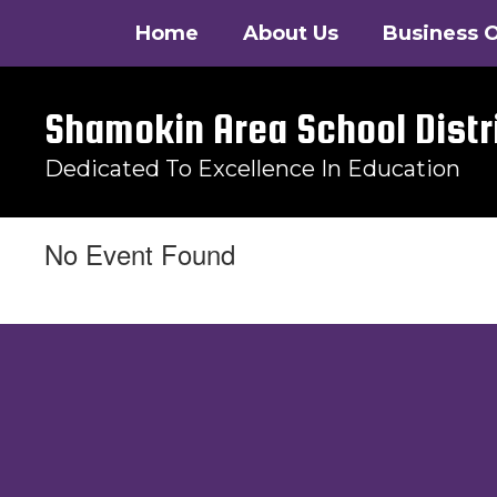
Skip
Home
About Us
Business O
to
main
content
Shamokin Area School Distr
Dedicated To Excellence In Education
No Event Found