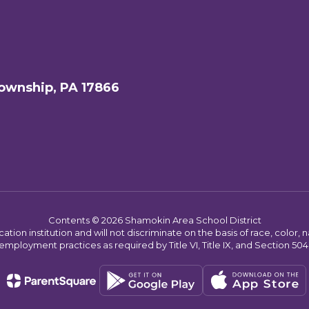
ownship, PA 17866
Contents © 2026 Shamokin Area School District
on institution and will not discriminate on the basis of race, color, nat
employment practices as required by Title VI, Title IX, and Section 504