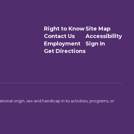
Right to Know
Site Map
Contact Us
Accessibility
Employment
Sign In
Get Directions
ional origin, sex and handicap in its activities, programs, or
.