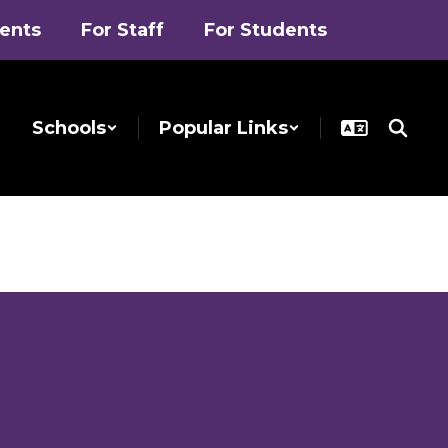
rents
For Staff
For Students
Schools
Popular Links