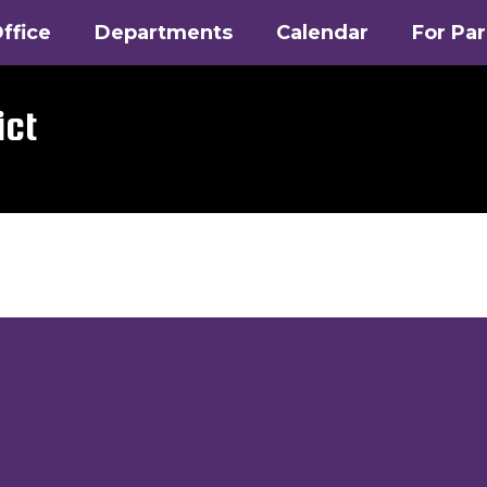
ffice
Departments
Calendar
For Pa
ict