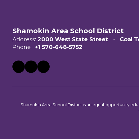
Shamokin Area School District
Address:
2000 West State Street
Coal T
Phone:
+1 570-648-5752
Shamokin Area School District is an equal-opportunity educati