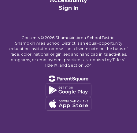
Accessibility
Sign In
Contents © 2026 Shamokin Area School District
Shamokin Area School District is an equal-opportunity
education institution and will not discriminate on the basis of
race, color, national origin, sex and handicap in its activities,
programs, or employment practices as required by Title VI,
Title IX, and Section 504.