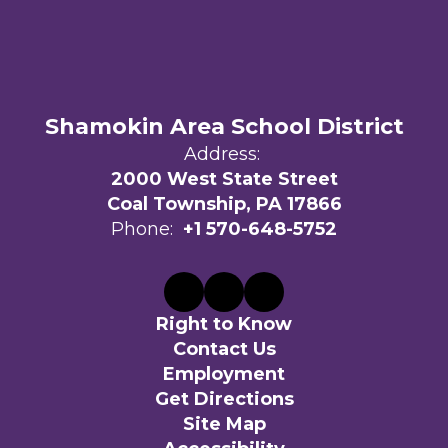
Shamokin Area School District
Address:
2000 West State Street
Coal Township, PA 17866
Phone:
+1 570-648-5752
Right to Know
Contact Us
Employment
Get Directions
Site Map