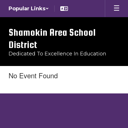
Skip
Popular Links
to
main
content
Shamokin Area School
District
Dedicated To Excellence In Education
No Event Found