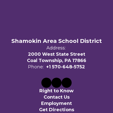
Shamokin Area School District
Address:
2000 West State Street
Coal Township, PA 17866
Phone:
+1 570-648-5752
Right to Know
Contact Us
Employment
Get Directions