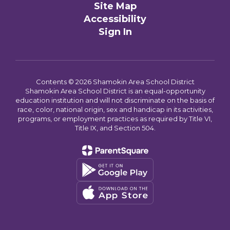
Site Map
Accessibility
Sign In
Contents © 2026 Shamokin Area School District
Shamokin Area School District is an equal-opportunity
education institution and will not discriminate on the basis of
race, color, national origin, sex and handicap in its activities,
programs, or employment practices as required by Title VI,
Title IX, and Section 504.