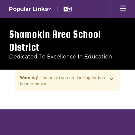
Skip
Popular Links
to
main
content
Shamokin Area School
District
Dedicated To Excellence In Education
Contains
×
Warning!
The article you are looking for has
1
been removed.
slides.
Use
the
next
and
previous
buttons
to
navigate.