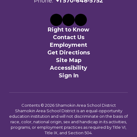
Phone:
+1 570-648-5752
Right to Know
Contact Us
Employment
Get Directions
Site Map
Accessibility
Sign In
Contents © 2026 Shamokin Area School District
Shamokin Area School District is an equal-opportunity
education institution and will not discriminate on the basis of
race, color, national origin, sex and handicap in its activities,
programs, or employment practices as required by Title VI,
Title IX, and Section 504.