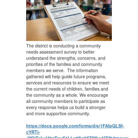
​The district is conducting a community
needs assessment survey to better
understand the strengths, concerns, and
priorities of the families and community
members we serve. The information
gathered will help guide future programs,
services and resources to ensure we meet
the current needs of children, families and
the community as a whole. We encourage
all community members to participate as
every response helps us build a stronger
and more supportive community.
https://docs.google.com/forms/d/e/1FAIpQLSf-
cYRTj-