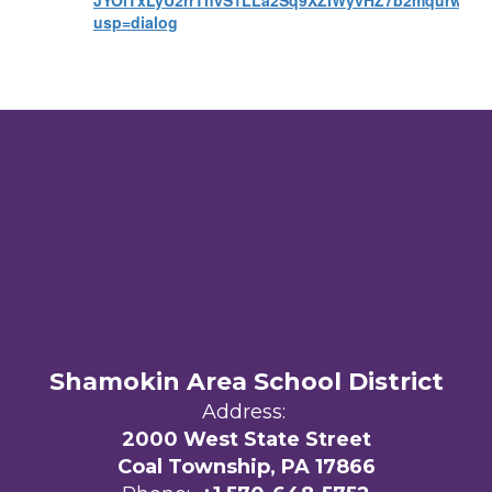
JYOiTxLyU2rrTnvS1LLa2Sq9XZIWyvHZ7b2mqurw/vie
usp=dialog
Shamokin Area School District
Address:
2000 West State Street
Coal Township, PA 17866