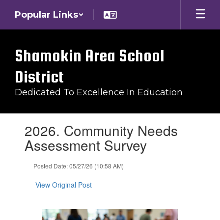
Skip
Popular Links
to
main
content
Shamokin Area School
District
Dedicated To Excellence In Education
Contains
2026. Community Needs
1
slides.
Assessment Survey
Use
the
Posted Date: 05/27/26 (10:58 AM)
next
and
View Original Post
previous
buttons
to
navigate.