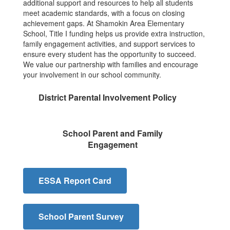
additional support and resources to help all students
meet academic standards, with a focus on closing
achievement gaps. At Shamokin Area Elementary
School, Title I funding helps us provide extra instruction,
family engagement activities, and support services to
ensure every student has the opportunity to succeed.
We value our partnership with families and encourage
your involvement in our school community.
District Parental Involvement Policy
School Parent and Family
Engagement
ESSA Report Card
School Parent Survey