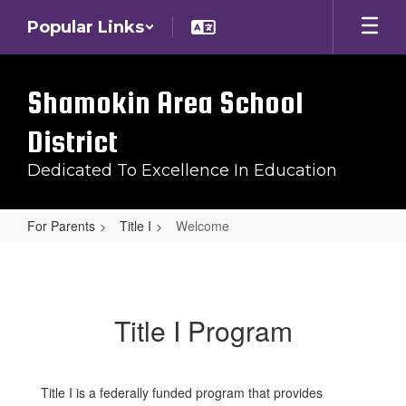
Skip
Popular Links
to
main
content
Shamokin Area School
District
Dedicated To Excellence In Education
For Parents
Title I
Welcome
Welcome
Title I Program
Title I is a federally funded program that provides