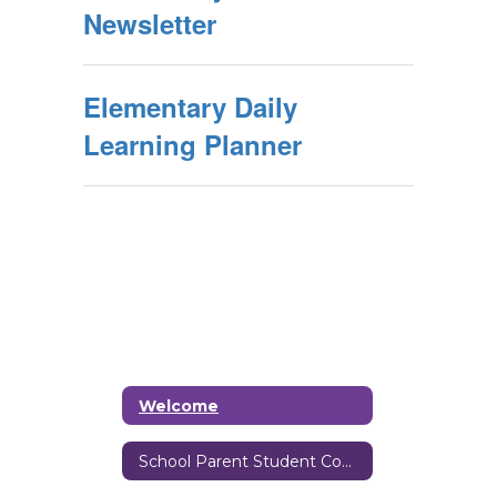
Newsletter
Elementary Daily
Learning Planner
Welcome
School Parent Student Compact