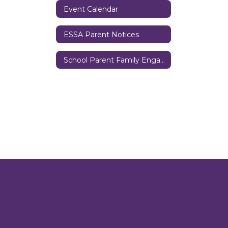
Event Calendar
ESSA Parent Notices
School Parent Family Engagement Policy