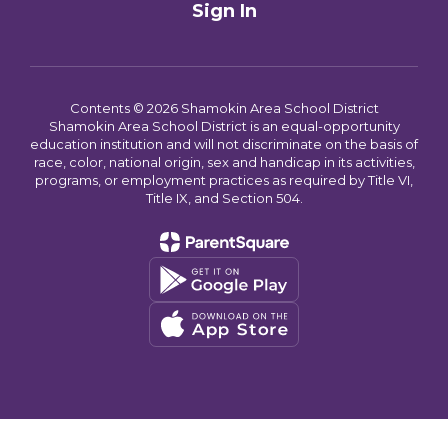
Sign In
Contents © 2026 Shamokin Area School District
Shamokin Area School District is an equal-opportunity
education institution and will not discriminate on the basis of
race, color, national origin, sex and handicap in its activities,
programs, or employment practices as required by Title VI,
Title IX, and Section 504.