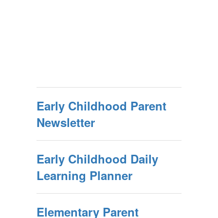
Early Childhood Parent
Newsletter
Early Childhood Daily
Learning Planner
Elementary Parent