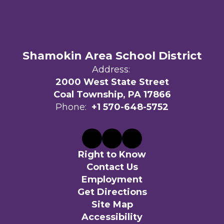
Shamokin Area School District
Address:
2000 West State Street
Coal Township, PA 17866
Phone:
+1 570-648-5752
Right to Know
Contact Us
Employment
Get Directions
Site Map
Accessibility