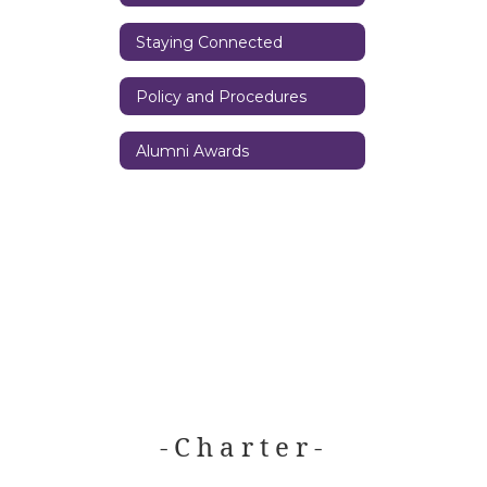
Staying Connected
Policy and Procedures
Alumni Awards
- C h a r t e r -