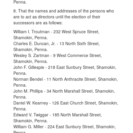
Penna.
8. That the names and addresses of the persons who
are to act as directors until the election of their
successors are as follows:
William I. Troutman - 232 West Spruce Street,
Shamokin, Penna.
Charles E. Duncan, Jr. - 13 North Sixth Street,
Shamokin, Penna.
Wesley S. Zartman - 9 West Commerce Street,
Shamokin, Penna.
John F. Gillespie - 218 East Sunbury Street, Shamokin,
Penna.
Norman Bendel - 11 North Anthracite Street, Shamokin,
Penna.
John M. Phillips - 34 North Marshall Street, Shamokin,
Penna.
Daniel W. Kearney - 126 East Church Street, Shamokin,
Penna.
Edward V. Twiggar - 185 North Marshall Street,
Shamokin, Penna.
William G. Miller - 224 East Sunbury Street, Shamokin,
Penna.