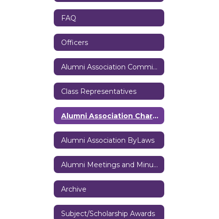
FAQ
Officers
Alumni Association Committees
Class Representatives
Alumni Association Charter
Alumni Association ByLaws
Alumni Meetings and Minutes
Archive
Subject/Scholarship Awards