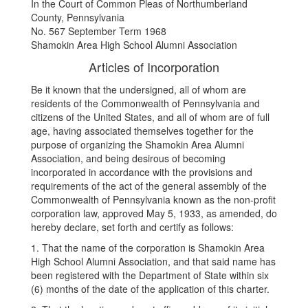
In the Court of Common Pleas of Northumberland
County, Pennsylvania
No. 567 September Term 1968
Shamokin Area High School Alumni Association
Articles of Incorporation
Be it known that the undersigned, all of whom are
residents of the Commonwealth of Pennsylvania and
citizens of the United States, and all of whom are of full
age, having associated themselves together for the
purpose of organizing the Shamokin Area Alumni
Association, and being desirous of becoming
incorporated in accordance with the provisions and
requirements of the act of the general assembly of the
Commonwealth of Pennsylvania known as the non-profit
corporation law, approved May 5, 1933, as amended, do
hereby declare, set forth and certify as follows:
1. That the name of the corporation is Shamokin Area
High School Alumni Association, and that said name has
been registered with the Department of State within six
(6) months of the date of the application of this charter.