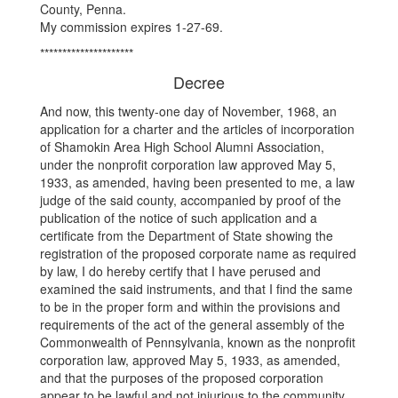
County, Penna.
My commission expires 1-27-69.
*********************
Decree
And now, this twenty-one day of November, 1968, an
application for a charter and the articles of incorporation
of Shamokin Area High School Alumni Association,
under the nonprofit corporation law approved May 5,
1933, as amended, having been presented to me, a law
judge of the said county, accompanied by proof of the
publication of the notice of such application and a
certificate from the Department of State showing the
registration of the proposed corporate name as required
by law, I do hereby certify that I have perused and
examined the said instruments, and that I find the same
to be in the proper form and within the provisions and
requirements of the act of the general assembly of the
Commonwealth of Pennsylvania, known as the nonprofit
corporation law, approved May 5, 1933, as amended,
and that the purposes of the proposed corporation
appear to be lawful and not injurious to the community.