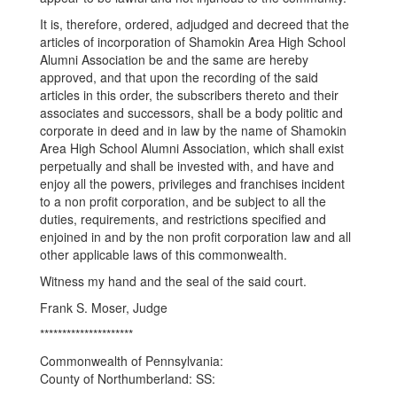
It is, therefore, ordered, adjudged and decreed that the
articles of incorporation of Shamokin Area High School
Alumni Association be and the same are hereby
approved, and that upon the recording of the said
articles in this order, the subscribers thereto and their
associates and successors, shall be a body politic and
corporate in deed and in law by the name of Shamokin
Area High School Alumni Association, which shall exist
perpetually and shall be invested with, and have and
enjoy all the powers, privileges and franchises incident
to a non profit corporation, and be subject to all the
duties, requirements, and restrictions specified and
enjoined in and by the non profit corporation law and all
other applicable laws of this commonwealth.
Witness my hand and the seal of the said court.
Frank S. Moser, Judge
*********************
Commonwealth of Pennsylvania:
County of Northumberland: SS: