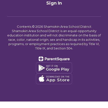
Sign In
Contents © 2026 Shamokin Area School District
Shamokin Area School District is an equal-opportunity
education institution and will not discriminate on the basis of
race, color, national origin, sex and handicap in its activities,
programs, or employment practices as required by Title VI,
Title IX, and Section 504.