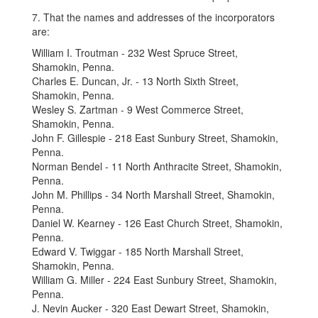
7. That the names and addresses of the incorporators
are:
William I. Troutman - 232 West Spruce Street,
Shamokin, Penna.
Charles E. Duncan, Jr. - 13 North Sixth Street,
Shamokin, Penna.
Wesley S. Zartman - 9 West Commerce Street,
Shamokin, Penna.
John F. Gillespie - 218 East Sunbury Street, Shamokin,
Penna.
Norman Bendel - 11 North Anthracite Street, Shamokin,
Penna.
John M. Phillips - 34 North Marshall Street, Shamokin,
Penna.
Daniel W. Kearney - 126 East Church Street, Shamokin,
Penna.
Edward V. Twiggar - 185 North Marshall Street,
Shamokin, Penna.
William G. Miller - 224 East Sunbury Street, Shamokin,
Penna.
J. Nevin Aucker - 320 East Dewart Street, Shamokin,