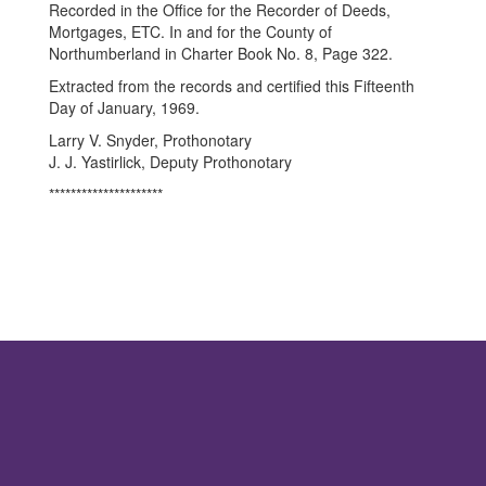
Recorded in the Office for the Recorder of Deeds,
Mortgages, ETC. In and for the County of
Northumberland in Charter Book No. 8, Page 322.
Extracted from the records and certified this Fifteenth
Day of January, 1969.
Larry V. Snyder, Prothonotary
J. J. Yastirlick, Deputy Prothonotary
*********************