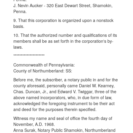
J. Nevin Aucker - 320 East Dewart Street, Shamokin,
Penna.
9. That this corporation is organized upon a nonstock
basis.
10. That the authorized number and qualifications of its
members shall be as set forth in the corporation's by-
laws.
*********************
Commonwealth of Pennsylvania:
County of Northumberland: SS:
Before me, the subscriber, a notary public in and for the
county aforesaid, personally came Daniel W. Kearney,
Chas. Duncan, Jr., and Edward V. Twiggar, three of the
above named incorporators, who, in due form of law,
acknowledged the foregoing instrument to be their act
and deed for the purposes therein specified.
Witness my name and seal of office the fourth day of
November, A.D. 1968.
Anna Surak, Notary Public Shamokin, Northumberland