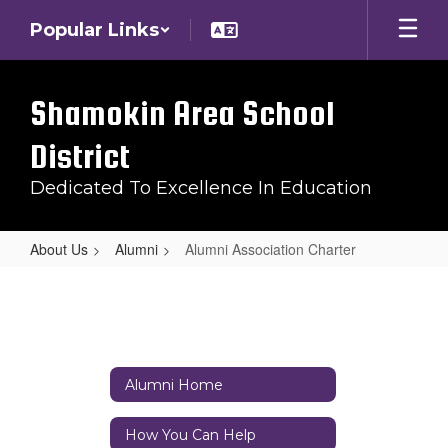
Skip
Popular Links
to
main
content
Shamokin Area School
District
Dedicated To Excellence In Education
About Us
Alumni
Alumni Association Charter
Alumni
Association
Charter
Alumni Home
How You Can Help