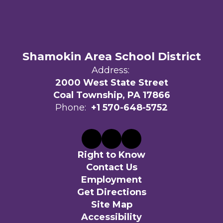
Shamokin Area School District
Address:
2000 West State Street
Coal Township, PA 17866
Phone:
+1 570-648-5752
Right to Know
Contact Us
Employment
Get Directions
Site Map
Accessibility