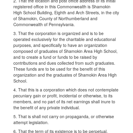
2. That the location and post office address of its initial
registered office in this Commonwealth is Shamokin
High School Building, Eighth and Arch Streets, in the city
of Shamokin, County of Northumberland and
Commonwealth of Pennsylvania.
3. That the corporation is organized and is to be
operated exclusively for the charitable and educational
purposes, and specifically to have an organization
composed of graduates of Shamokin Area High School,
and to create a fund or funds to be raised by
contributions and dues collected from such graduates.
These funds are to be used for the benefit of this
organization and the graduates of Shamokin Area High
School.
4. That this is a corporation which does not contemplate
pecuniary gain or profit, incidental or otherwise, to its
members, and no part of its net earnings shall inure to
the benefit of any private individual.
5. That is shall not carry on propaganda, or otherwise
attempt legislation.
6. That the term of its existence is to be perpetual.