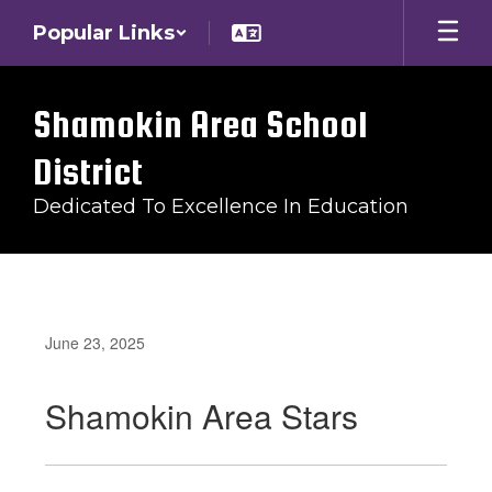
Skip
Popular Links
to
main
content
Shamokin Area School
District
Dedicated To Excellence In Education
June 23, 2025
Shamokin Area Stars