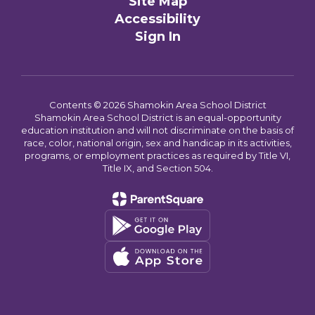
Site Map
Accessibility
Sign In
Contents © 2026 Shamokin Area School District
Shamokin Area School District is an equal-opportunity
education institution and will not discriminate on the basis of
race, color, national origin, sex and handicap in its activities,
programs, or employment practices as required by Title VI,
Title IX, and Section 504.