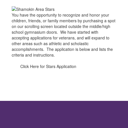
You have the opportunity to recognize and honor your
children, friends, or family members by purchasing a spot
on our scrolling screen located outside the middle/high
school gymnasium doors. We have started with
accepting applications for veterans, and will expand to
other areas such as athletic and scholastic
accomplishments. The application is below and lists the
criteria and instructions.
Click Here for Stars Application