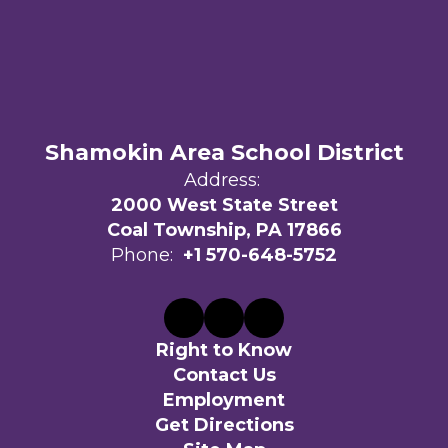
Shamokin Area School District
Address:
2000 West State Street
Coal Township, PA 17866
Phone:
+1 570-648-5752
Right to Know
Contact Us
Employment
Get Directions